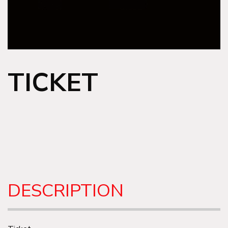
TICKET
DESCRIPTION