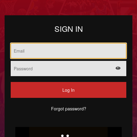
SIGN IN
Log In
Forgot password?