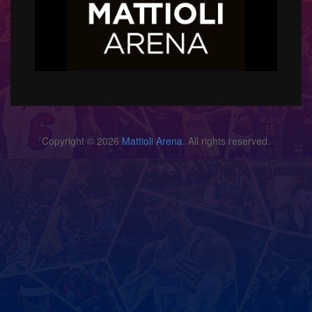
Copyright © 2026
Mattioli Arena
. All rights reserved.