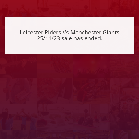
Leicester Riders Vs Manchester Giants
25/11/23 sale has ended.