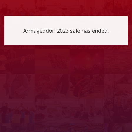
Armageddon 2023 sale has ended.