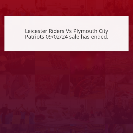
Leicester Riders Vs Plymouth City
Patriots 09/02/24 sale has ended.