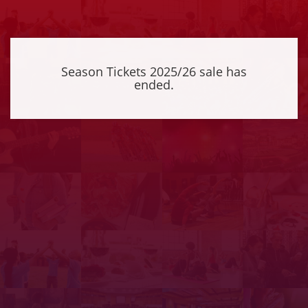
Season Tickets 2025/26 sale has
ended.